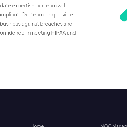
date expertise our team will
ompliant. Our team can provide
business against breaches and
confidence in meeting HIPAA and
Home
NOC Manage