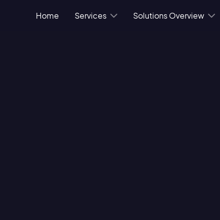
Home
Services
Solutions Overview
 regulations and
ice safe from data