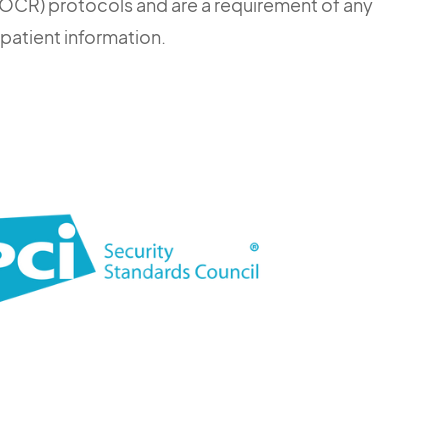
s (OCR) protocols and are a requirement of any
 patient information.