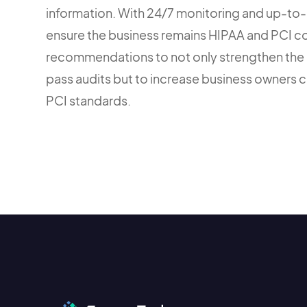
information. With 24/7 monitoring and up-to-
ensure the business remains HIPAA and PCI c
recommendations to not only strengthen the 
pass audits but to increase business owners 
PCI standards.