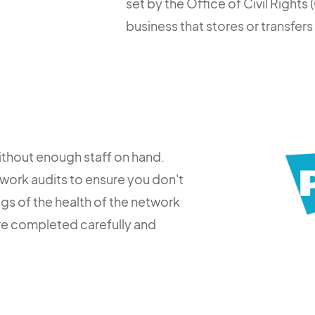
set by the Office of Civil Right
business that stores or transfers
ithout enough staff on hand.
work audits to ensure you don't
ogs of the health of the network
are completed carefully and