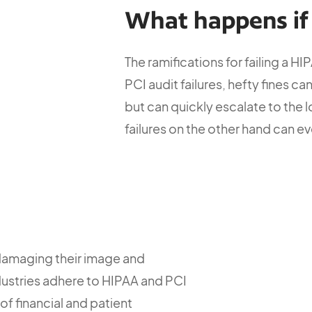
What happens if I
The ramifications for failing a HI
PCI audit failures, hefty fines c
but can quickly escalate to the 
failures on the other hand can ev
damaging their image and
 industries adhere to HIPAA and PCI
of financial and patient