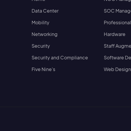
Data Center
SOC Manage
Mobility
Professional
Networking
Hardware
Security
Staff Augme
Security and Compliance
Software D
Five Nine's
Web Design