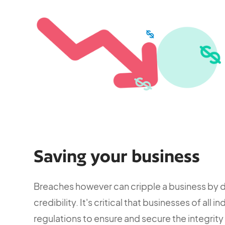
Saving your business
Breaches however can cripple a business by 
credibility. It's critical that businesses of all
regulations to ensure and secure the integrity 