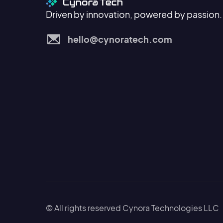
Driven by innovation, powered by passion.
hello@cynoratech.com
© All rights reserved Cynora Technologies LLC