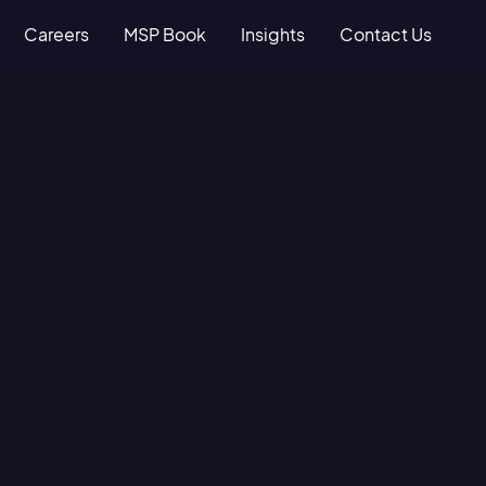
Careers
MSP Book
Insights
Contact Us