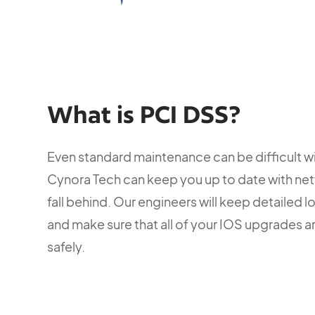
What is PCI DSS?
Even standard maintenance can be difficult w
Cynora Tech can keep you up to date with net
fall behind. Our engineers will keep detailed l
and make sure that all of your IOS upgrades 
safely.