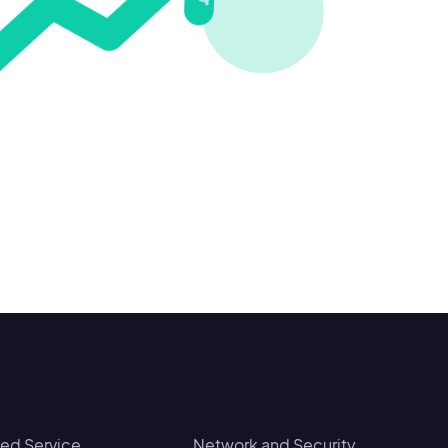
d Service
Network and Security