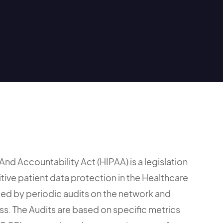
And Accountability Act (HIPAA) is a legislation
itive patient data protection in the Healthcare
orced by periodic audits on the network and
ss. The Audits are based on specific metrics