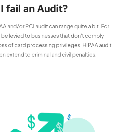
 fail an Audit?
PAA and/or PCI audit can range quite a bit. For
an be levied to businesses that don't comply
loss of card processing privileges. HIPAA audit
en extend to criminal and civil penalties.