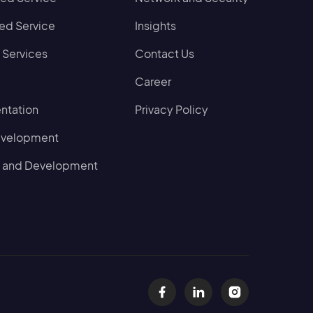
d Service
Insights
 Services
Contact Us
Career
ntation
Privacy Policy
evelopment
 and Development