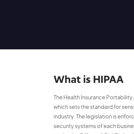
What is HIPAA
The Health Insurance Portability 
which sets the standard for sens
industry. The legislation is enf
security systems of each busine