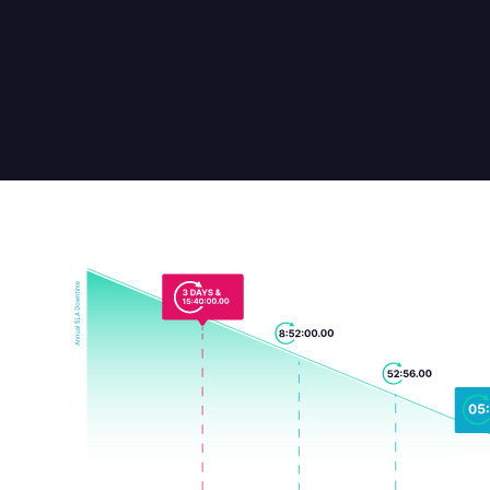
provide a specific metric of stability.