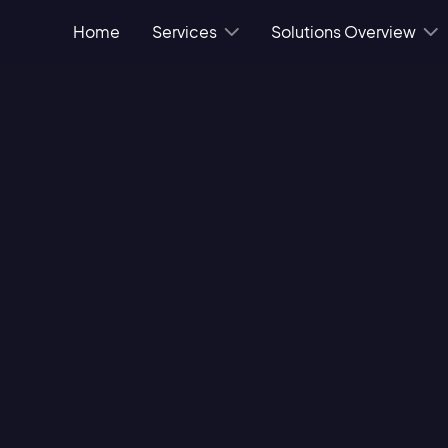
Home
Services
Solutions Overview
 success, so much so
g vendors that can
's of availability
 service as they