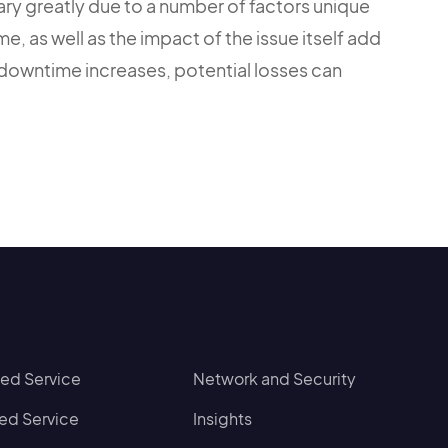
y greatly due to a number of factors unique
e, as well as the impact of the issue itself add
 downtime increases, potential losses can
d Service
Network and Security
d Service
Insights