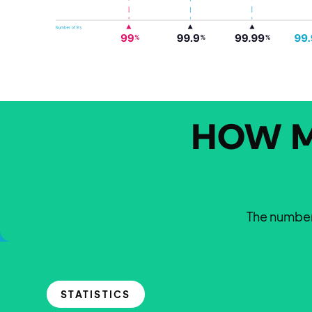
HOW M
The number 
STATISTICS