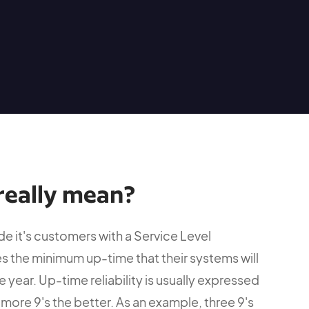
really mean?
e it's customers with a Service Level
s the minimum up-time that their systems will
 year. Up-time reliability is usually expressed
more 9's the better. As an example, three 9's