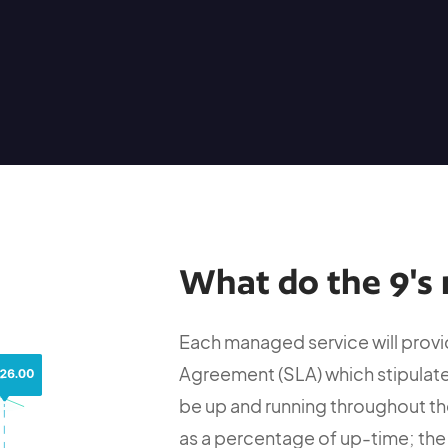
What do the 9's 
Each managed service will provid
Agreement (SLA) which stipulate
be up and running throughout the
as a percentage of up-time; the 