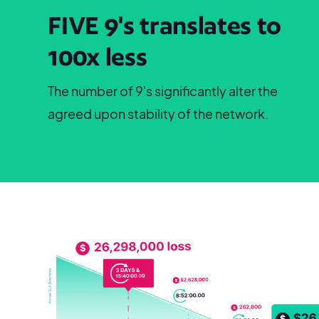
FIVE 9's translates to
100x less
The number of 9's significantly alter the
agreed upon stability of the network.