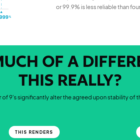
or 99.9% is less reliable than fou
UCH OF A DIFFERE
THIS REALLY?
of 9's significantly alter the agreed upon stability of 
THIS RENDERS