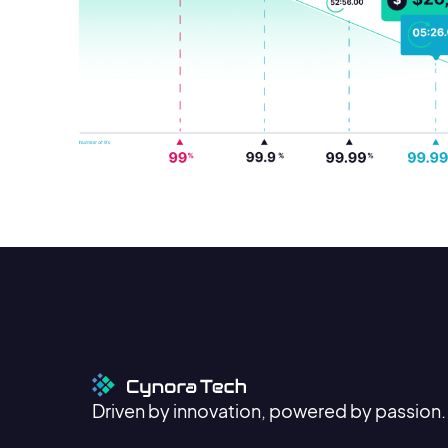
Driven by innovation, powered by passion.