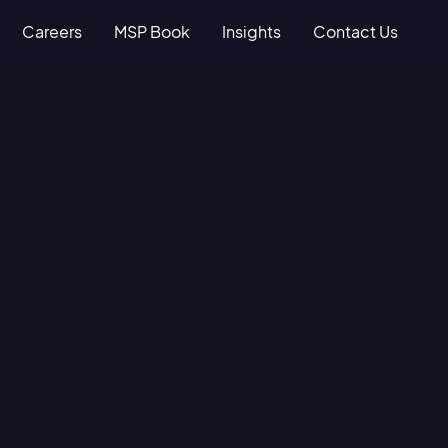
Careers
MSP Book
Insights
Contact Us