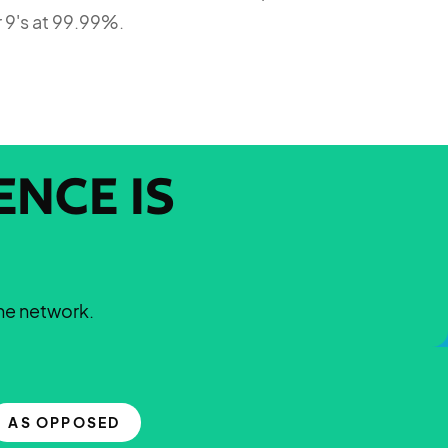
r 9's at 99.99%.
NCE IS
the network.
AS OPPOSED