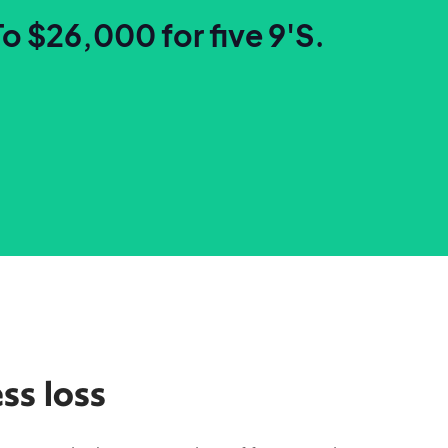
To $26,000 for five 9'S.
ss loss