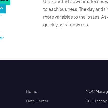
Unexpected downtime losses var
to each business. The day and tim
more variables to the losses. As
quickly spiral upwards
Home
NOC Manage
Data Center
SOC Manage