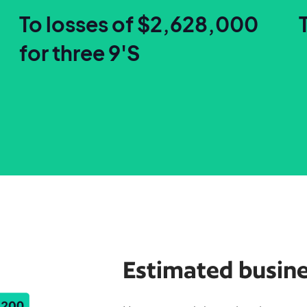
To losses of $2,628,000
for three 9'S
Estimated busine