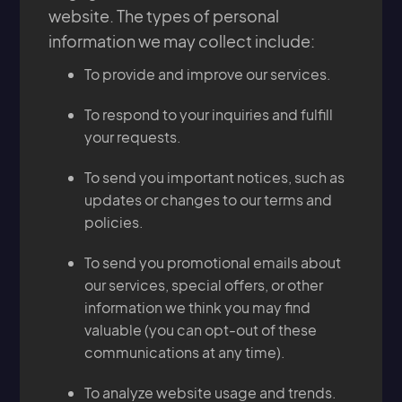
website. The types of personal
information we may collect include:
To provide and improve our services.
To respond to your inquiries and fulfill
your requests.
To send you important notices, such as
updates or changes to our terms and
policies.
To send you promotional emails about
our services, special offers, or other
information we think you may find
valuable (you can opt-out of these
communications at any time).
To analyze website usage and trends.