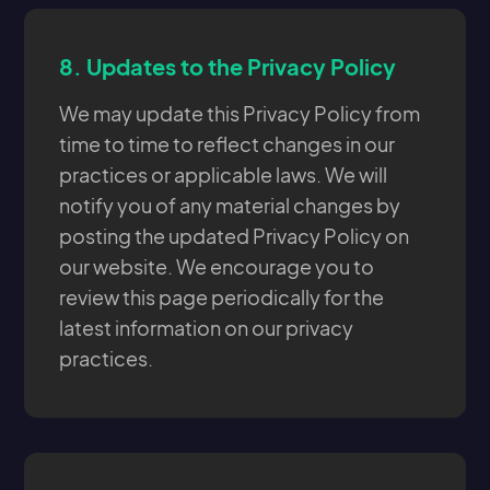
8.
Updates to the Privacy Policy
We may update this Privacy Policy from
time to time to reflect changes in our
practices or applicable laws. We will
notify you of any material changes by
posting the updated Privacy Policy on
our website. We encourage you to
review this page periodically for the
latest information on our privacy
practices.