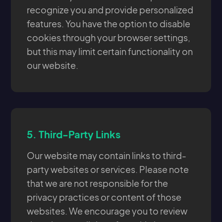
recognize you and provide personalized
features. You have the option to disable
cookies through your browser settings,
but this may limit certain functionality on
our website.
5.
Third-Party Links
Our website may contain links to third-
party websites or services. Please note
that we are not responsible for the
privacy practices or content of those
websites. We encourage you to review