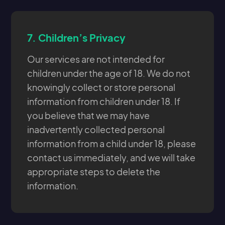
7.
Children’s Privacy
Our services are not intended for
children under the age of 18. We do not
knowingly collect or store personal
information from children under 18. If
you believe that we may have
inadvertently collected personal
information from a child under 18, please
contact us immediately, and we will take
appropriate steps to delete the
information.