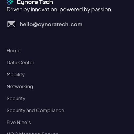
Driven by innovation, powered by passion.
hello@cynoratech.com
Home
Data Center
Mobility
Networking
Security
Security and Compliance
Five Nine's