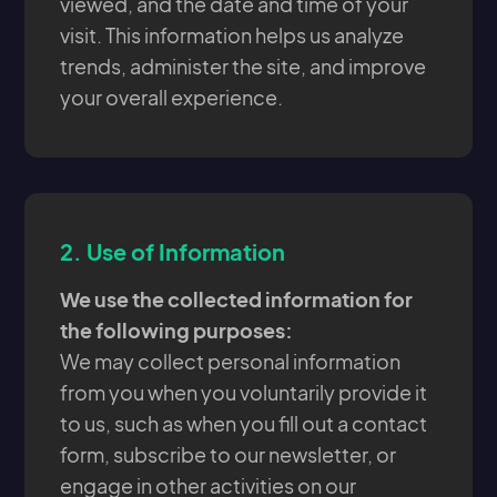
viewed, and the date and time of your
visit. This information helps us analyze
trends, administer the site, and improve
your overall experience.
2.
Use of Information
We use the collected information for
the following purposes:
We may collect personal information
from you when you voluntarily provide it
to us, such as when you fill out a contact
form, subscribe to our newsletter, or
engage in other activities on our