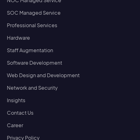
NOC Managed Service
SOC Managed Service
Professional Services
Hardware
Staff Augmentation
Software Development
Web Design and Development
Network and Security
Insights
Contact Us
Career
Privacy Policy