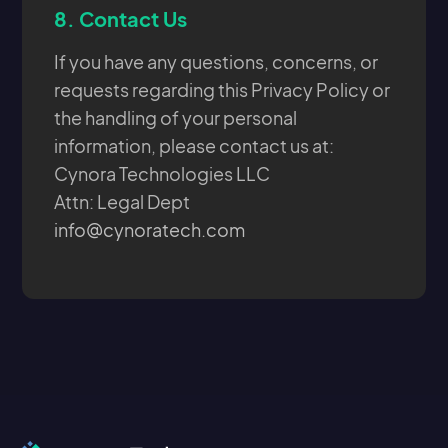
8.
Contact Us
If you have any questions, concerns, or
requests regarding this Privacy Policy or
the handling of your personal
information, please contact us at:
Cynora Technologies LLC
Attn: Legal Dept
info@cynoratech.com