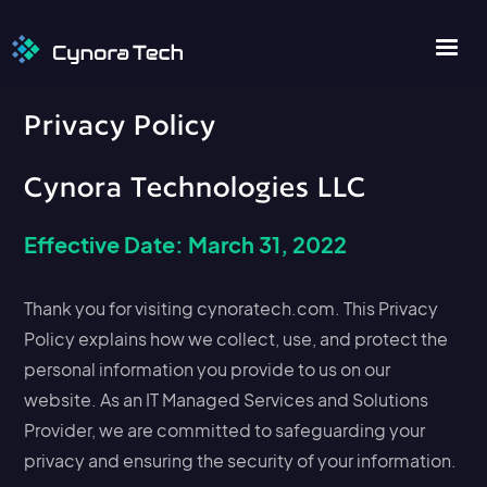
Privacy Policy
Cynora Technologies LLC
Effective Date: March 31, 2022
Thank you for visiting cynoratech.com. This Privacy
Policy explains how we collect, use, and protect the
personal information you provide to us on our
website. As an IT Managed Services and Solutions
Provider, we are committed to safeguarding your
privacy and ensuring the security of your information.