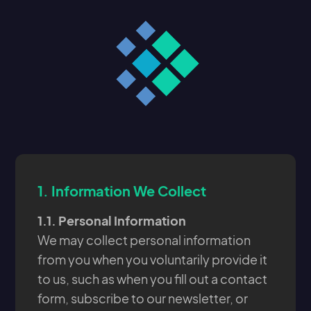
1.
Information We Collect
1.1. Personal Information
We may collect personal information
from you when you voluntarily provide it
to us, such as when you fill out a contact
form, subscribe to our newsletter, or