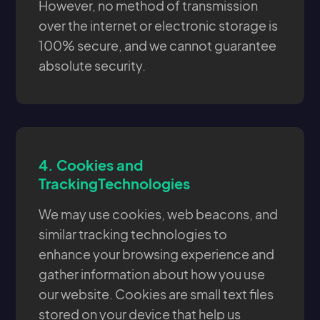
However, no method of transmission
over the internet or electronic storage is
100% secure, and we cannot guarantee
absolute security.
4.
Cookies and
TrackingTechnologies
We may use cookies, web beacons, and
similar tracking technologies to
enhance your browsing experience and
gather information about how you use
our website. Cookies are small text files
stored on your device that help us