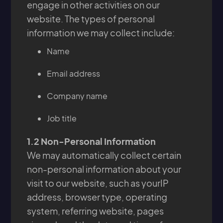
engage in other activities on our
website. The types of personal
information we may collect include:
Name
Email address
Company name
Job title
1.2 Non-Personal Information
We may automatically collect certain
non-personal information about your
visit to our website, such as yourIP
address, browser type, operating
system, referring website, pages