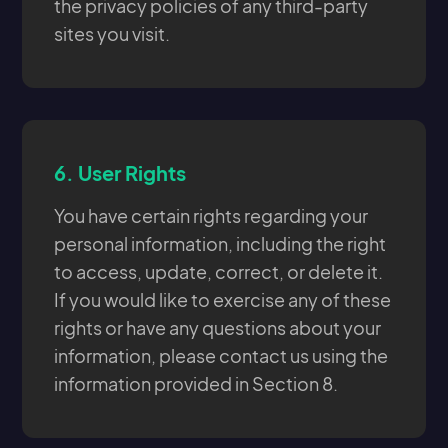
the privacy policies of any third-party
sites you visit.
6.
User Rights
You have certain rights regarding your
personal information, including the right
to access, update, correct, or delete it.
If you would like to exercise any of these
rights or have any questions about your
information, please contact us using the
information provided in Section 8.