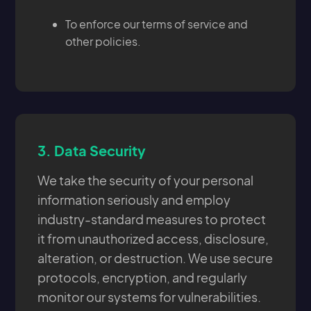
To enforce our terms of service and
other policies.
3.
Data Security
We take the security of your personal
information seriously and employ
industry-standard measures to protect
it from unauthorized access, disclosure,
alteration, or destruction. We use secure
protocols, encryption, and regularly
monitor our systems for vulnerabilities.